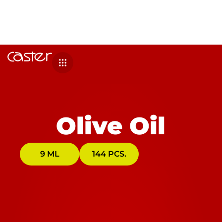
Olive Oil
9 ML
144 PCS.