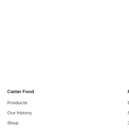
Caster Food
Products
Our history
Shop