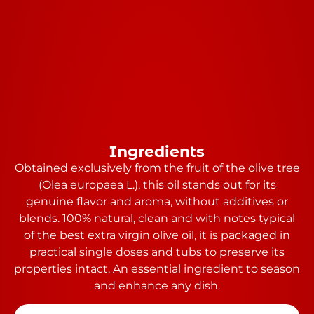
Ingredients
Obtained exclusively from the fruit of the olive tree
(Olea europaea L.), this oil stands out for its
genuine flavor and aroma, without additives or
blends. 100% natural, clean and with notes typical
of the best extra virgin olive oil, it is packaged in
practical single doses and tubs to preserve its
properties intact. An essential ingredient to season
and enhance any dish.