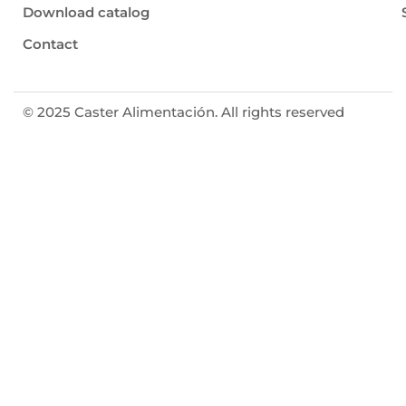
Download catalog
Contact
© 2025 Caster Alimentación. All rights reserved