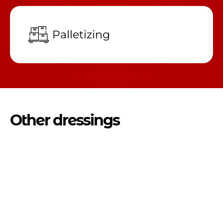
Palletizing
Other dressings