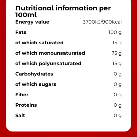
Nutritional information per
100ml
Energy value
3700kJ/900kcal
Fats
100 g
of which saturated
15 g
of which monounsaturated
75 g
of which polyunsaturated
15 g
Carbohydrates
0 g
of which sugars
0 g
Fiber
0 g
Proteins
0 g
Salt
0 g