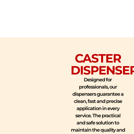
CASTER
DISPENSE
Designed for
professionals, our
dispensers guarantee a
clean, fast and precise
application in every
service. The practical
and safe solution to
maintain the quality and