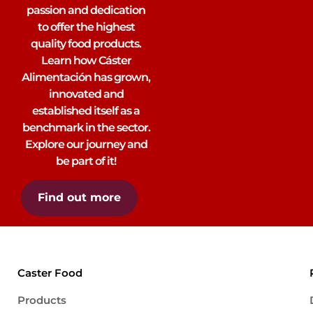
passion and dedication
to offer the highest
quality food products.
Learn how Cáster
Alimentación has grown,
innovated and
established itself as a
benchmark in the sector.
Explore our journey and
be part of it!
Find out more
Caster Food
Products