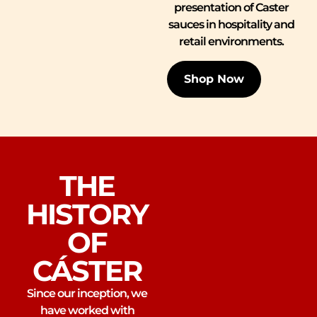
presentation of Caster
sauces in hospitality and
retail environments.
Shop Now
THE
HISTORY
OF
CÁSTER
Since our inception, we
have worked with