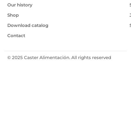
Our history
Shop
Download catalog
Contact
© 2025 Caster Alimentación. All rights reserved