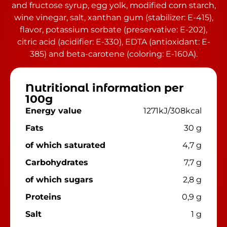
and fructose syrup, egg yolk, modified corn starch,
wine vinegar, salt, xanthan gum (stabilizer: E-415),
flavor, potassium sorbate (preservative: E-202),
citric acid (acidifier: E-330), EDTA (antioxidant: E-
385) and beta-carotene (coloring: E-160A).
Nutritional information per
100g
Energy value
1271kJ/308kcal
Fats
30 g
of which saturated
4,7 g
Carbohydrates
7,7 g
of which sugars
2,8 g
Proteins
0,9 g
Salt
1 g