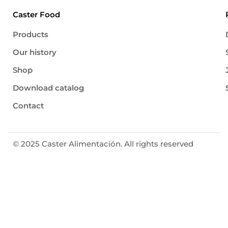
Caster Food
Products
Our history
Shop
Download catalog
Contact
© 2025 Caster Alimentación. All rights reserved