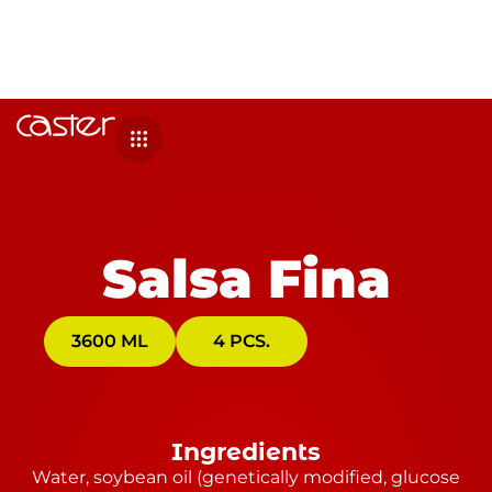
Salsa Fina
3600 ML
4 PCS.
Ingredients
Water, soybean oil (genetically modified, glucose