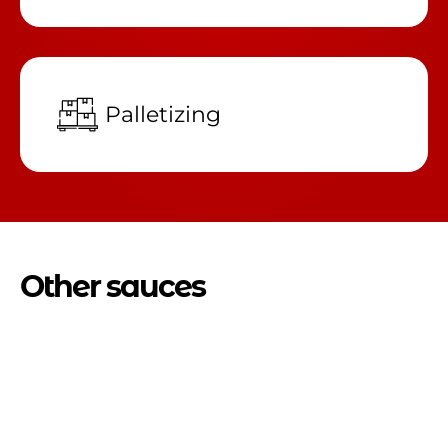
Palletizing
Other sauces