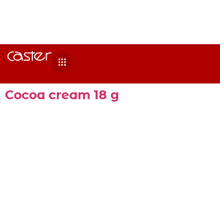
Cocoa cream 18 g
Cocoa cream 18 G 210 PCS. Ingredients Sugar,
vegetable oil (sunflower), defatted cocoa
powder, whey powder, emulsifier (E-322 soy
lecithin), hazelnut paste and flavorings.
Nutritional information per 100g Energy value
2215kJ/535kcal Fats 28,1 g of which saturated
3,5 g of which monounsaturated 7,5 g of which