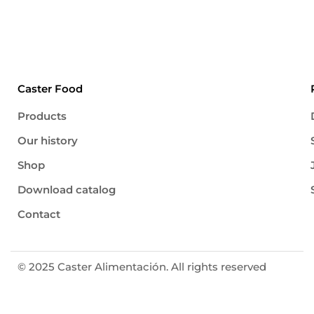
polyunsaturated 16,7 g trans fatty acids < 1%
Carbohydrates […]
Caster Food
Products
Our history
Shop
Download catalog
Contact
© 2025 Caster Alimentación. All rights reserved